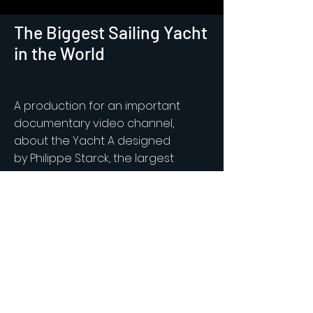
The Biggest Sailing Yacht
in the World
A production for an important
documentary video channel,
about the Yacht A designed
by
Philippe Starck, the largest
private sail-assisted motor yacht in
the world. MIKAEL
MASOERO
shot the
A in Montecarlo and in south of
Spain for both Aerial and Interior
footage.
More