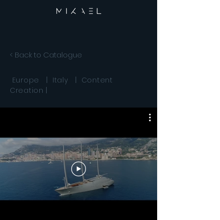
< Back to Catalogue
Europe | Italy | Content
Creation |